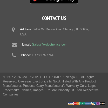
CONTACT US
Address:
2457 W. Devon Ave. Chicago, IL 60659,
USA
Email:
Sales@welectronics.com
Phone:
1.773.274.3764
© 1997-2026 OVERSEAS ELECTRONICS Chicago IL . All Rights
Reserved. Overseas Electronics Is Not Affiliated With Any Product
Manufacturer. Products Carry Manufacturer's Warranty Only. Logos,
Trademarks, Names, Images, Etc. Are Property Of Their Respective
Companies.