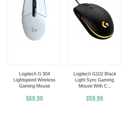
Logitech G 304
Logitech G102 Black
Lightspeed Wireless
Light Sync Gaming
Gaming Mouse
Mouse With C...
$69.99
$59.99
Add To Cart
Buy Now
Add To Cart
Buy Now
Product details
Product details