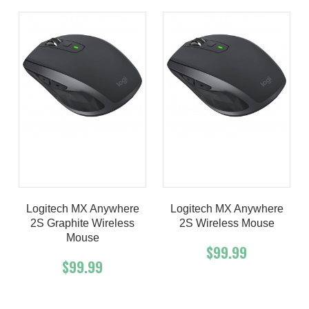
Logitech MX Anywhere
Logitech MX Anywhere
2S Graphite Wireless
2S Wireless Mouse
Mouse
$99.99
$99.99
Add To Cart
Buy Now
Add To Cart
Buy Now