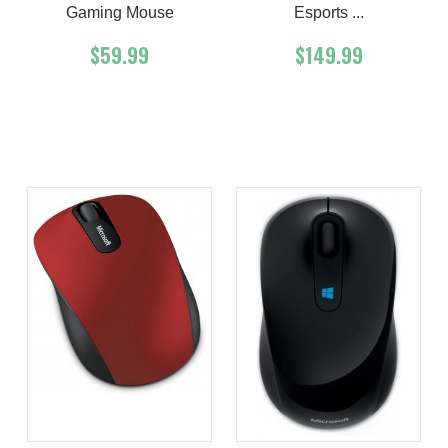
Gaming Mouse
Esports ...
$59.99
$149.99
Add To Cart
Buy Now
Add To Cart
Buy Now
Product details
Product details