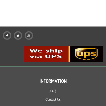
Add To Cart
Buy Now
Add To Cart
Buy Now
Product details
Product details
INFORMATION
FAQ
Contact Us