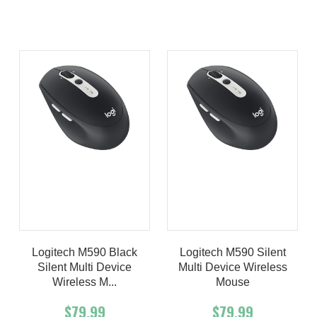
Product details
Product details
Logitech M590 Black
Logitech M590 Silent
Silent Multi Device
Multi Device Wireless
Wireless M...
Mouse
$79.99
$79.99