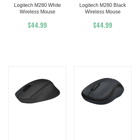
Logitech M280 White
Logitech M280 Black
Wireless Mouse
Wireless Mouse
$44.99
$44.99
Add To Cart
Buy Now
Add To Cart
Buy Now
Product details
Product details