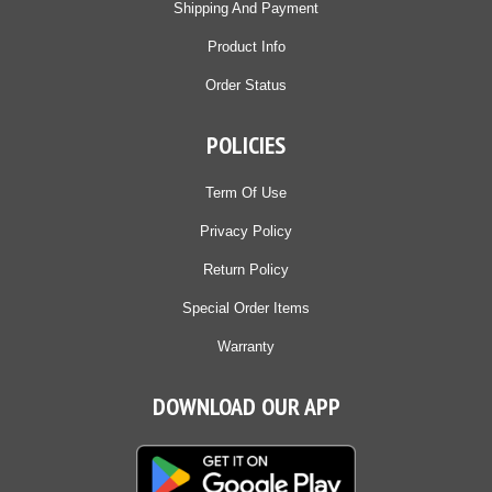
Shipping And Payment
Product Info
Order Status
POLICIES
Term Of Use
Privacy Policy
Return Policy
Special Order Items
Warranty
DOWNLOAD OUR APP