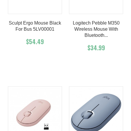
Sculpt Ergo Mouse Black
Logitech Pebble M350
For Bus 5LV00001
Wireless Mouse With
Bluetooth...
$54.49
$34.99
Add To Cart
Buy Now
Add To Cart
Buy Now
Product details
Product details