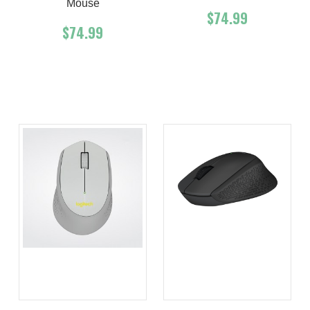
Mouse
$74.99
$74.99
Add To Cart
Buy Now
Add To Cart
Buy Now
Product details
Product details