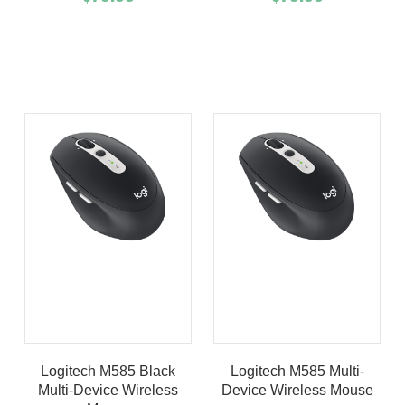
Add To Cart
Buy Now
Add To Cart
Buy Now
Product details
Product details
Logitech M585 Black
Logitech M585 Multi-
Multi-Device Wireless
Device Wireless Mouse