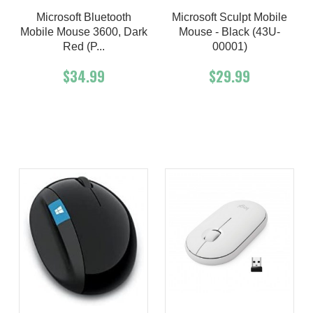
Microsoft Bluetooth
Microsoft Sculpt Mobile
Mobile Mouse 3600, Dark
Mouse - Black (43U-
Red (P...
00001)
$34.99
$29.99
Add To Cart
Buy Now
Add To Cart
Buy Now
Product details
Product details