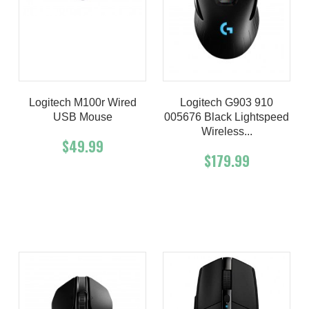
Logitech M100r Wired
Logitech G903 910
USB Mouse
005676 Black Lightspeed
Wireless...
$49.99
$179.99
Add To Cart
Buy Now
Add To Cart
Buy Now
Product details
Product details