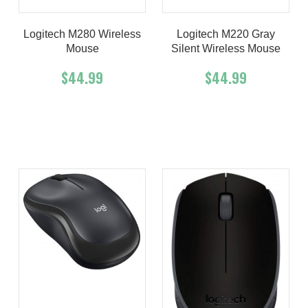
Logitech M280 Wireless
Logitech M220 Gray
Mouse
Silent Wireless Mouse
$44.99
$44.99
Add To Cart
Buy Now
Add To Cart
Buy Now
Product details
Product details