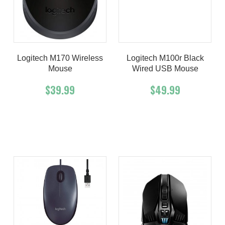
Logitech M170 Wireless
Logitech M100r Black
Mouse
Wired USB Mouse
$39.99
$49.99
Add To Cart
Buy Now
Add To Cart
Buy Now
Product details
Product details