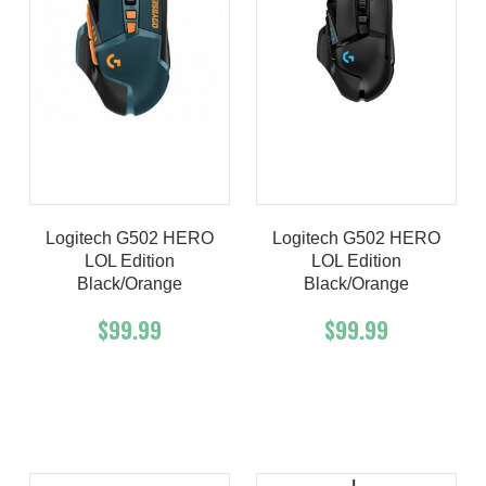
Logitech G502 HERO
Logitech G502 HERO
LOL Edition
LOL Edition
Black/orange
Black/orange
$99.99
$99.99
Add To Cart
Buy Now
Add To Cart
Buy Now
Product details
Product details