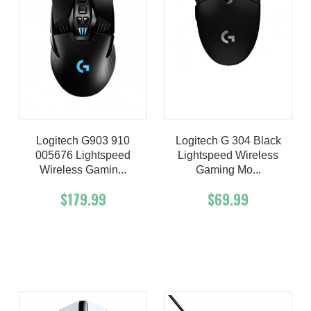
Logitech G903 910
Logitech G 304 Black
005676 Lightspeed
Lightspeed Wireless
Wireless Gamin...
Gaming Mo...
$179.99
$69.99
Add To Cart
Buy Now
Add To Cart
Buy Now
Product details
Product details