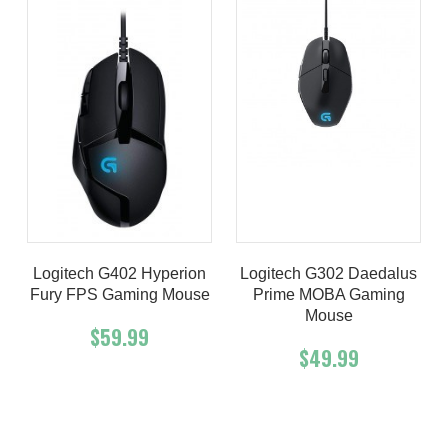
Logitech G402 Hyperion
Logitech G302 Daedalus
Fury FPS Gaming Mouse
Prime MOBA Gaming
Mouse
$59.99
$49.99
Add To Cart
Buy Now
Add To Cart
Buy Now
Product details
Product details