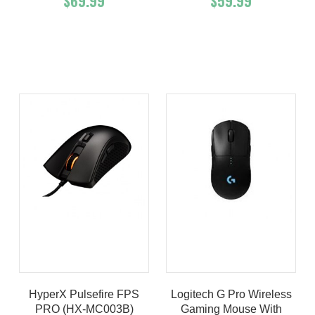
$69.99
$59.99
Add To Cart
Buy Now
Add To Cart
Buy Now
Product details
Product details
HyperX Pulsefire FPS
Logitech G Pro Wireless
PRO (HX-MC003B)
Gaming Mouse With