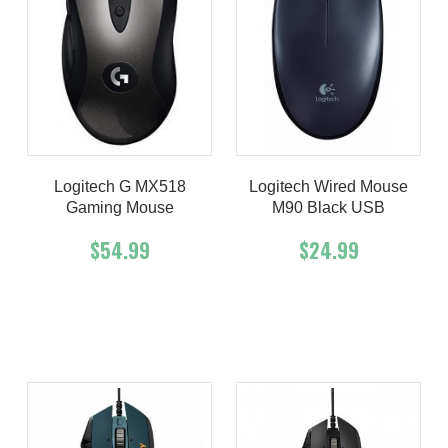
Logitech G MX518
Logitech Wired Mouse
Gaming Mouse
M90 Black USB
$54.99
$24.99
Add To Cart
Buy Now
Add To Cart
Buy Now
Product details
Product details