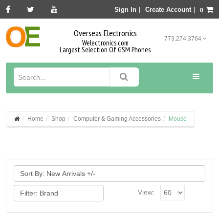
Sign In
|
Create Account
|
0
Overseas Electronics
773.274.3764
Welectronics.com
Largest Selection Of GSM Phones
Home
Shop
Computer & Gaming Accessories
Mouse
View: