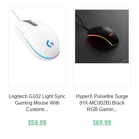
Logitech G102 Light Sync
HyperX Pulsefire Surge
Gaming Mouse With
(HX-MC002B) Black
Customi...
RGB Gamin...
$59.99
$69.99
Add To Cart
Buy Now
Add To Cart
Buy Now