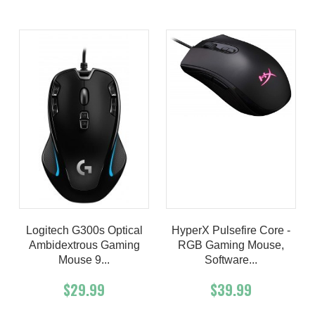
Logitech G300s Optical
HyperX Pulsefire Core -
Ambidextrous Gaming
RGB Gaming Mouse,
Mouse 9...
Software...
$29.99
$39.99