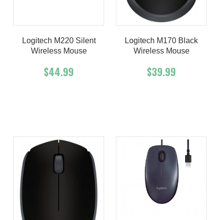
Logitech M220 Silent
Logitech M170 Black
Wireless Mouse
Wireless Mouse
$44.99
$39.99
Add To Cart
Buy Now
Add To Cart
Buy Now
Product details
Product details