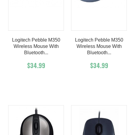
Logitech Pebble M350
Logitech Pebble M350
Wireless Mouse With
Wireless Mouse With
Bluetooth...
Bluetooth...
$34.99
$34.99
Add To Cart
Buy Now
Add To Cart
Buy Now
Product details
Product details