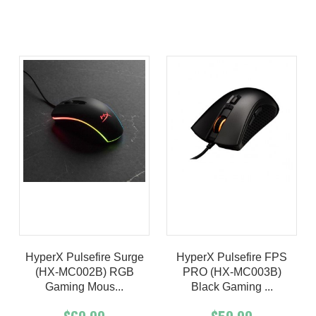
Product details
Product details
HyperX Pulsefire Surge
HyperX Pulsefire FPS
(HX-MC002B) RGB
PRO (HX-MC003B)
Gaming Mous...
Black Gaming ...