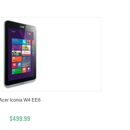
Product details
Acer Iconia W4 EE6
$499.99