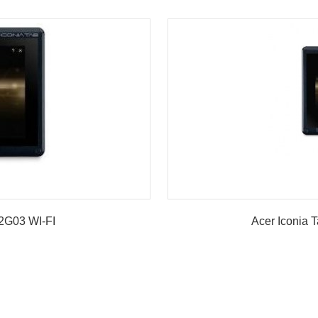
G03 WI-FI
Acer Iconia 
w