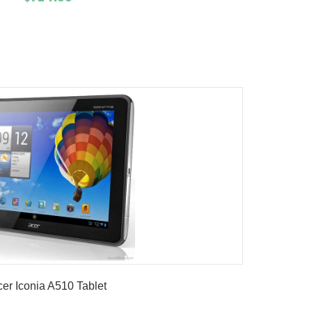
Add To Cart
Buy Now
Product details
er Iconia A510 Tablet