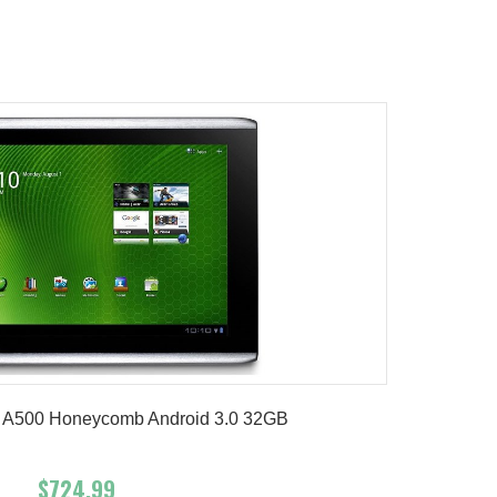
Add To Cart
Buy Now
Product details
 A500 Honeycomb Android 3.0 32GB
$724.99