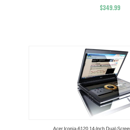
$349.99
Add To Cart
Buy No
Product details
Acer Iconia-6120 14-Inch Dual-Scree