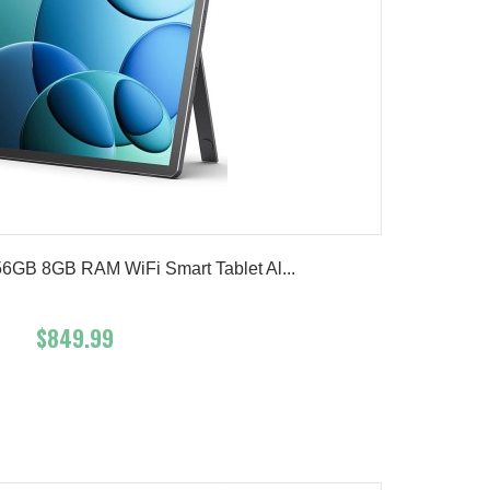
56GB 8GB RAM WiFi Smart Tablet Al...
$849.99
Add To Cart
Buy Now
Product details