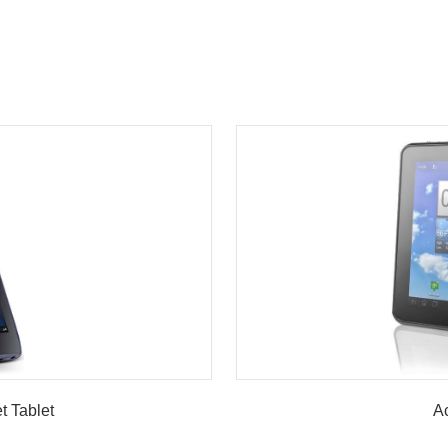
w
t Tablet
Ac