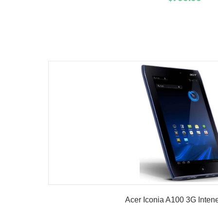
Add To Cart
Buy No
Product details
Acer Iconia A100 3G Intene