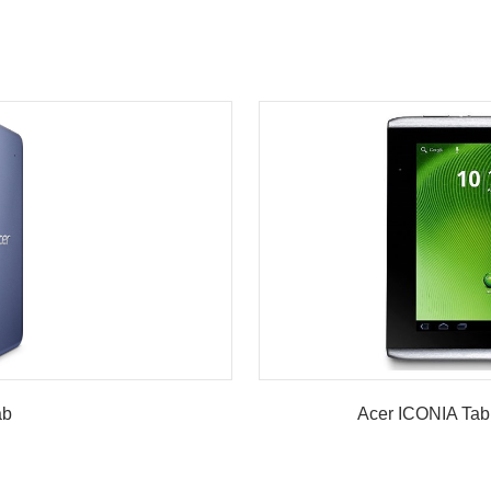
w
ab
Acer ICONIA Tab