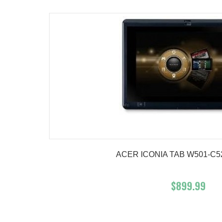
ACER ICONIA TAB W501-C52
$899.99
Add To Cart
Buy No