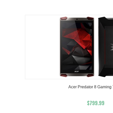
Product details
Acer Predator 8 Gaming 
$799.99