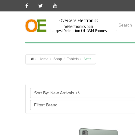
Overseas Electronics
Welectronics.com
Largest Selection Of GSM Phones
Home
Shop
Tablets
Acer