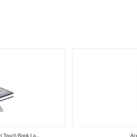
w
n Touch Book La...
Ac