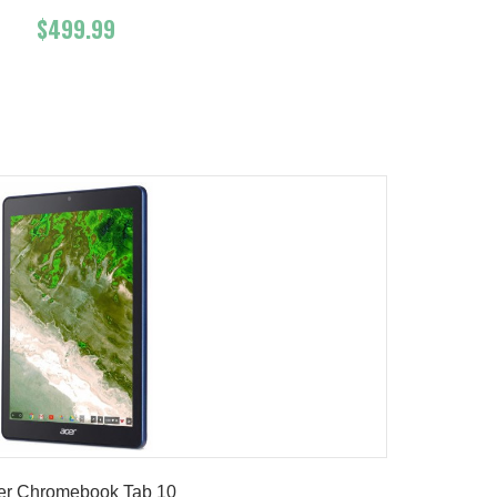
$499.99
Add To Cart
Buy Now
Product details
er Chromebook Tab 10