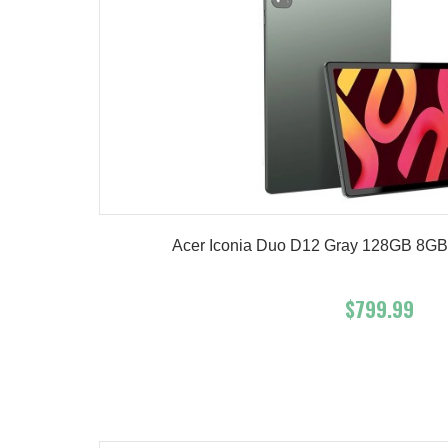
Acer Iconia Duo D12 Gray 128GB 8GB 
$799.99
Add To Cart
Buy No
Product details