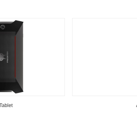
Tablet