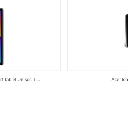
ablet Unisoc Ti...
Acer Ic
w