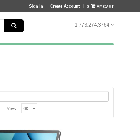
Sign In
|
Create Account
|
MY CART
0
1.
773.274.3764
View: