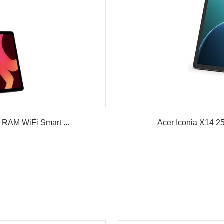
RAM WiFi Smart ...
Acer Iconia X14 2
w