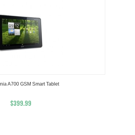
onia A700 GSM Smart Tablet
$399.99
Add To Cart
Buy Now
Product details