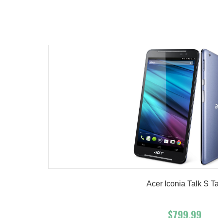
Add To Cart
Buy No
Product details
Acer Iconia Talk S T
$799.99