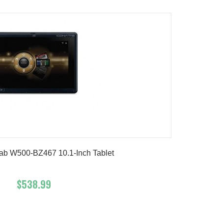
Tab W500-BZ467 10.1-Inch Tablet
$538.99
Add To Cart
Buy Now