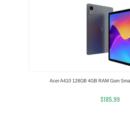
Acer A410 128GB 4GB RAM Gsm Smart T
$185.99
Add To Cart
Buy No
Product details