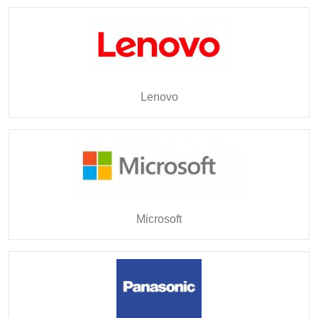
Lenovo
Microsoft