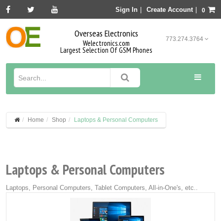
Sign In
|
Create Account
|
0
Overseas Electronics
773.274.3764
Welectronics.com
Largest Selection Of GSM Phones
Home
Shop
Laptops & Personal Computers
Laptops & Personal Computers
Laptops, Personal Computers, Tablet Computers, All-in-One's, etc..