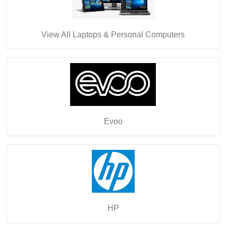
View All Laptops & Personal Computers
Evoo
HP