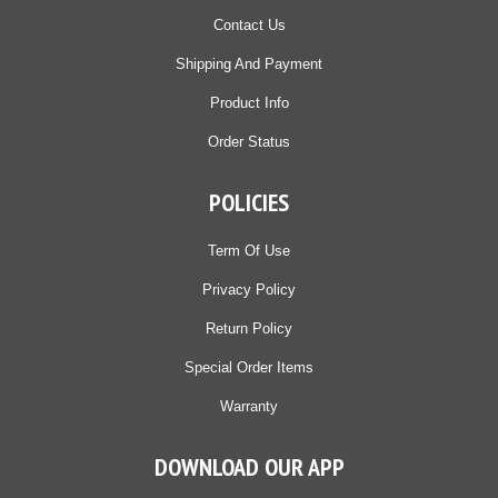
Contact Us
Shipping And Payment
Product Info
Order Status
POLICIES
Term Of Use
Privacy Policy
Return Policy
Special Order Items
Warranty
DOWNLOAD OUR APP