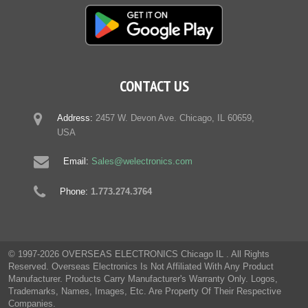
CONTACT US
Address:
2457 W. Devon Ave. Chicago, IL 60659,
USA
Email:
Sales@welectronics.com
Phone:
1.773.274.3764
© 1997-2026 OVERSEAS ELECTRONICS Chicago IL . All Rights
Reserved. Overseas Electronics Is Not Affiliated With Any Product
Manufacturer. Products Carry Manufacturer's Warranty Only. Logos,
Trademarks, Names, Images, Etc. Are Property Of Their Respective
Companies.