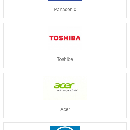
Panasonic
Toshiba
Acer