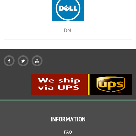
Dell
INFORMATION
FAQ